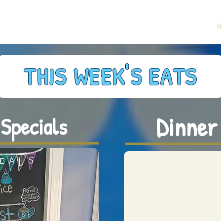
H
THIS WEEK'S EATS
Dinner
Specials