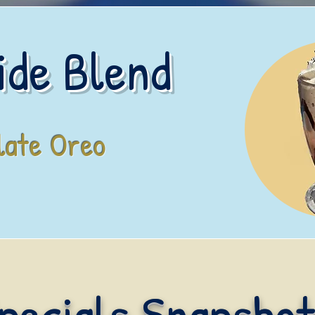
ide Blend
late Oreo
pecials Snapshot