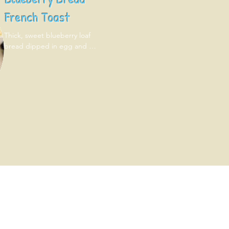
French Toast
Thick, sweet blueberry loaf 
bread dipped in egg and 
grilled. Topped with fresh 
blueberries!