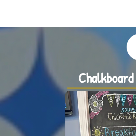
BROOKSIDE CAFE | NORWOOD, MA
Chalkboard 