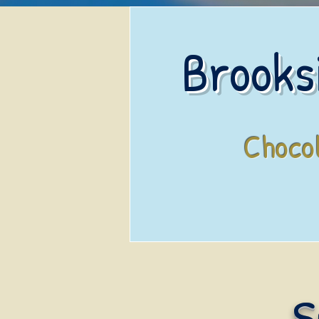
Brooks
Choco
S