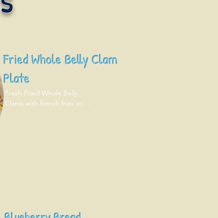
Fried Whole Belly Clam
Plate
Fresh Fried Whole Belly 
Clams with french fries and 
coleslaw.
Blueberry Bread