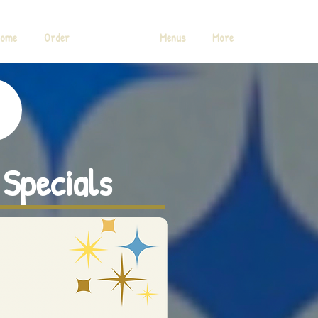
ome
Order
Specials
Menus
More
 Specials