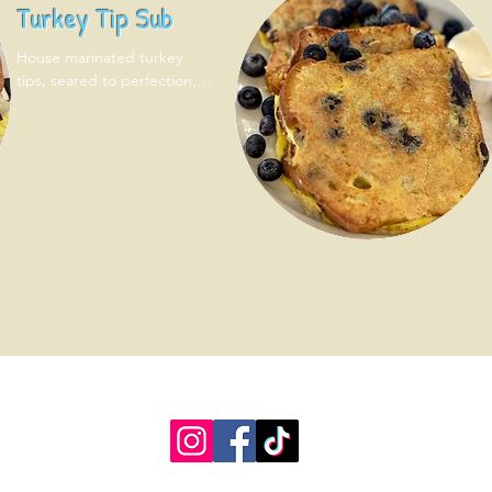
Turkey Tip Sub
House marinated turkey 
tips, seared to perfection, 
lettuce, tomato, mayo on 
toasted sub roll. Served with 
one side!