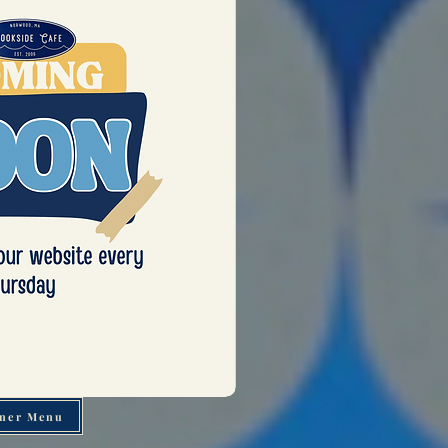
ner Menu