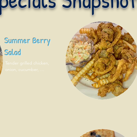
Summer Berry
Salad
Tender grilled chicken, 
onion, cucumber, 
strawberry, blueberry, 
walnut and feta. Served with 
pita bread!